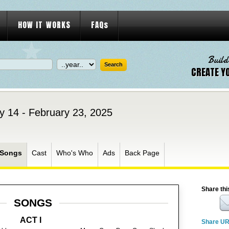
HOW IT WORKS
FAQs
Build
CREATE Y
y 14 - February 23, 2025
Songs
Cast
Who's Who
Ads
Back Page
Share thi
SONGS
ACT I
Share U