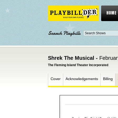
HOME
Search Playbills
Shrek The Musical -
Februar
The Fleming Island Theater Incorporated
Cover
Acknowledgements
Billing