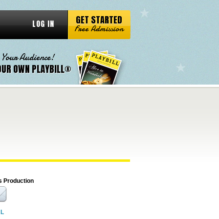
GET STARTED
LOG IN
Free Admission
 Your Audience!
OUR OWN PLAYBILL®
s Production
RL