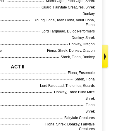
orld
Mama Ogre, Papa Ogre, Shrek
Guard, Fairytale Creatures, Shrek
Donkey
Young Fiona, Teen Fiona, Adult Fiona,
Fiona
Lord Farquaad, Duloc Performers
Donkey, Shrek
Donkey, Dragon
ue
Fiona, Shrek, Donkey, Dragon
Shrek, Fiona, Donkey
ACT II
Fiona, Ensemble
Shrek, Fiona
Lord Farquaad, Thelonius, Guards
Donkey, Three Blind Mice
Shrek
Fiona
Shrek
Fairytale Creatures
Fiona, Shrek, Donkey, Fairytale
Creatures