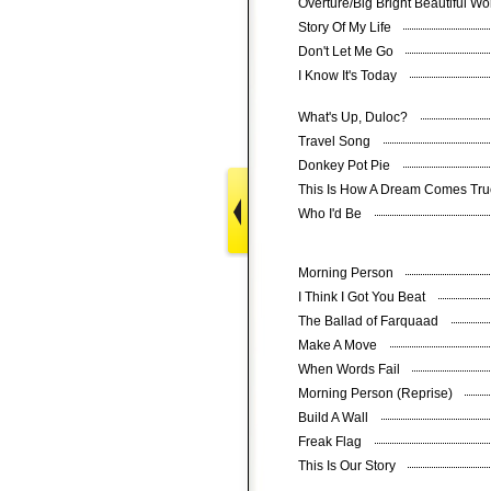
Overture/Big Bright Beautiful W
Story Of My Life
Don't Let Me Go
I Know It's Today
What's Up, Duloc?
Travel Song
Donkey Pot Pie
This Is How A Dream Comes Tr
Who I'd Be
Morning Person
I Think I Got You Beat
The Ballad of Farquaad
Make A Move
When Words Fail
Morning Person (Reprise)
Build A Wall
Freak Flag
This Is Our Story