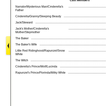
Cast Members
Narrator/Mysterious Man/Cinderella's
Father
Cinderella/Granny/Sleeping Beauty
Jack/Steward
Jack's Mother/Cinderella's
Mother/Stepmother
The Baker
The Baker's Wife
Little Red Ridinghood/Rapunzel/Snow
White
The Witch
Cinderella's Prince/Wolf/Lucinda
Rapunzel's Prince/Florinda/Milky White