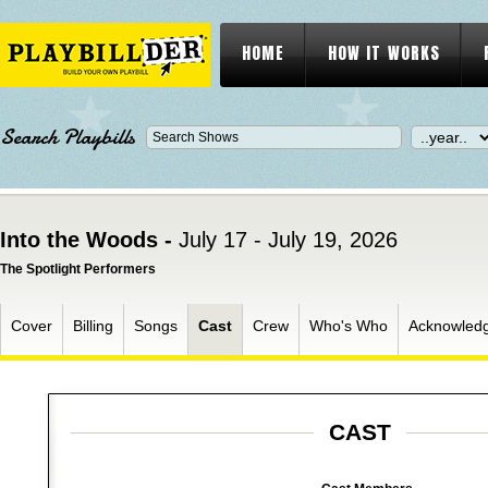
HOME
HOW IT WORKS
Search Playbills
Into the Woods -
July 17 - July 19, 2026
The Spotlight Performers
Cover
Billing
Songs
Cast
Crew
Who's Who
Acknowled
CAST