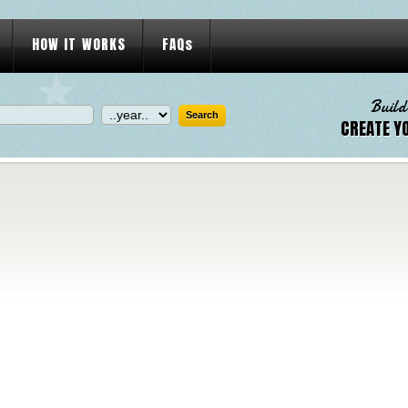
HOW IT WORKS
FAQs
Build
CREATE Y