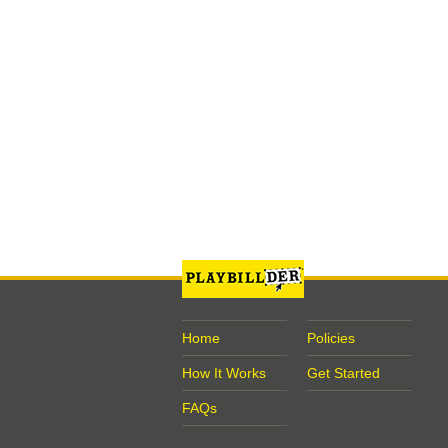
Home
Policies
How It Works
Get Started
FAQs