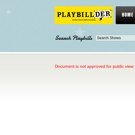
HOME
Search Playbills
Document is not approved for public view