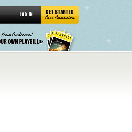
GET STARTED
LOG IN
Free Admission
 Your Audience!
OUR OWN PLAYBILL®