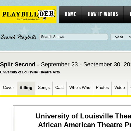
HOME
HOW IT WORKS
Search Playbills
Split Second -
September 23 - September 30, 20
University of Louisville Theatre Arts
Cover
Billing
Songs
Cast
Who's Who
Photos
Video
University of Louisville Thea
African American Theatre 