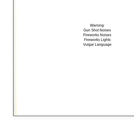
Warning:
Gun Shot Noises
Fireworks Noises
Fireworks Lights
Vulgar Language