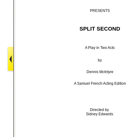
PRESENTS
SPLIT SECOND
A Play in Two Acts
by
Dennis McIntyre
A Samuel French Acting Edition
Directed by
Sidney Edwards