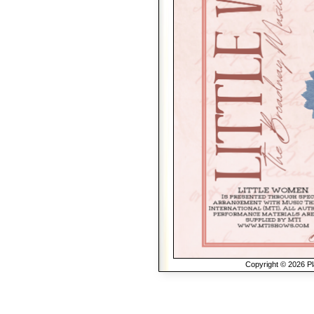
Copyright © 2026 Pla