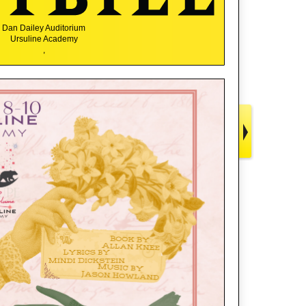
Dan Dailey Auditorium
Ursuline Academy
,