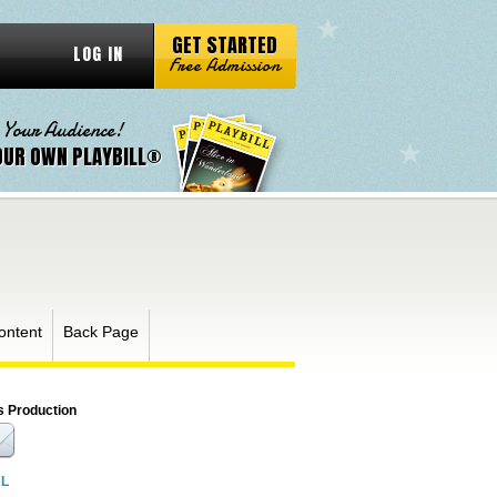
GET STARTED
LOG IN
Free Admission
 Your Audience!
OUR OWN PLAYBILL®
ontent
Back Page
s Production
RL