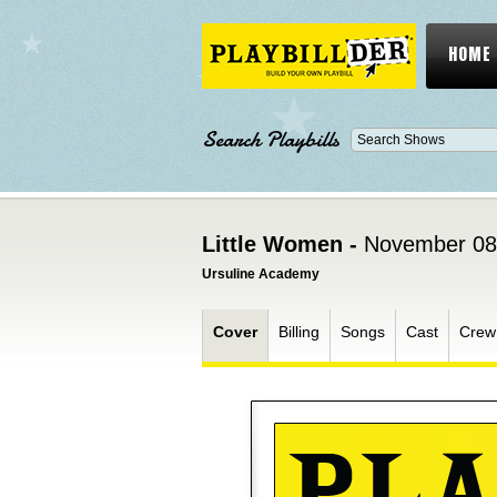
HOME
Search Playbills
Little Women -
November 08
Ursuline Academy
Cover
Billing
Songs
Cast
Crew