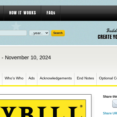
HOW IT WORKS
FAQs
Build
CREATE Y
 - November 10, 2024
Who's Who
Ads
Acknowledgements
End Notes
Optional C
Share thi
Share U