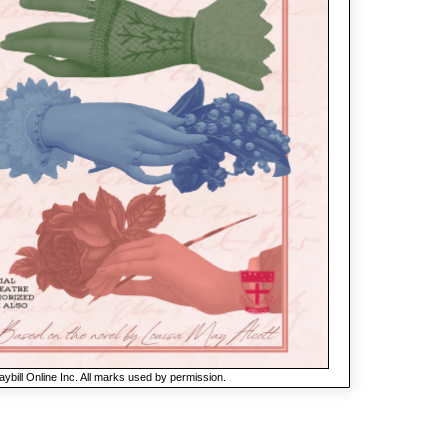
ybill Online Inc. All marks used by permission.