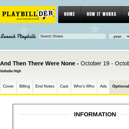
HOME
HOW IT WORKS
Search Playbills
And Then There Were None -
October 19 - Octo
Valhalla High
Cover
Billing
End Notes
Cast
Who's Who
Ads
Optiona
INFORMATION