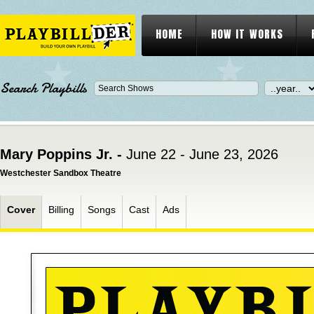
HOME
HOW IT WORKS
Search Playbills
Mary Poppins Jr. -
June 22 - June 23, 2026
Westchester Sandbox Theatre
Cover
Billing
Songs
Cast
Ads