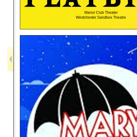
Manor Club Theater
Westchester Sandbox Theatre