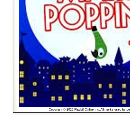
Copyright © 2026 Playbill Online Inc. All marks used by p