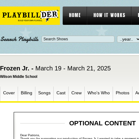
HOME
HOW IT WORKS
Search Playbills
Frozen Jr. -
March 19 - March 21, 2025
Wilson Middle School
Cover
Billing
Songs
Cast
Crew
Who's Who
Photos
A
OPTIONAL CONTENT
Dear Patrons,
Thank you for supporting our production of Frozen Jr. I wanted to take a moment to