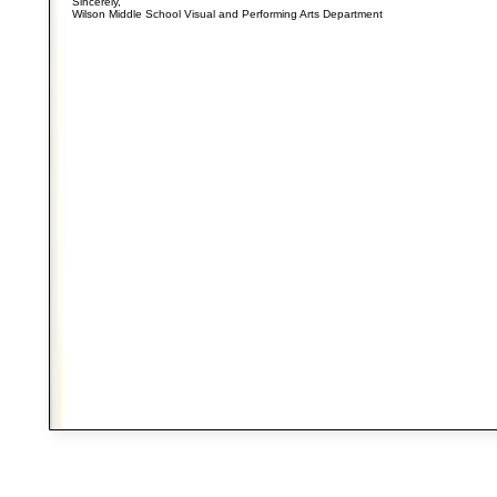
Sincerely,
Wilson Middle School Visual and Performing Arts Department