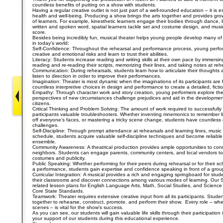
countless benefits of putting on a show with students.
Having a regular creative outlet is not just part of a well-rounded education – it is e
health and well-being. Producing a show brings the arts together and provides growth
of learners. For example, kinesthetic learners engage their bodies through dance, li
written and spoken word, spatial learners tackle set and costume design, and music
score.
Besides being incredibly fun, musical theater helps young people develop many of 
in today’s world:
Self-Confidence: Throughout the rehearsal and performance process, young perfor
creative and emotional risks and learn to trust their abilities.
Literacy: Students increase reading and writing skills at their own pace by immersin
reading and re-reading their scripts, memorizing their lines, and taking notes at reh
Communication: During rehearsals, students learn how to articulate their thoughts 
listen to direction in order to improve their performances.
Imagination: Theater is most dynamic when the imaginations of its participants ar
countless interpretive choices in design and performance to create a detailed, fictio
Empathy: Through character work and story creation, young performers explore the l
perspectives of new circumstances challenge prejudices and aid in the developmen
citizens.
Critical Thinking and Problem Solving: The amount of work required to successfully
participants valuable troubleshooters. Whether inventing mnemonics to remember li
off everyone’s faces, or mastering a tricky scene change, students have countless o
challenges.
Self-Discipline: Through prompt attendance at rehearsals and learning lines, mus
schedule, students acquire valuable self-discipline techniques and become reliabl
ensemble.
Community Awareness: A theatrical production provides ample opportunities to conn
neighbors. Students can engage parents, community centers, and local vendors to 
costumes and publicity.
Public Speaking: Whether performing for their peers during rehearsal or for their s
a performance, students gain expertise and confidence speaking in front of a grou
Curricular Integration: A musical provides a rich and engaging springboard for stud
their classrooms and discover connections among various modes of learning. Our
related lesson plans for English Language Arts, Math, Social Studies, and Science –
Core State Standards.
Teamwork: Theater requires extensive creative input from all its participants. Stud
together to rehearse, construct, promote, and perform their show. Every role – wh
scenes – is vital for the show’s success.
As you can see, our students will gain valuable life skills through their participation
your support of our students during this educational experience.