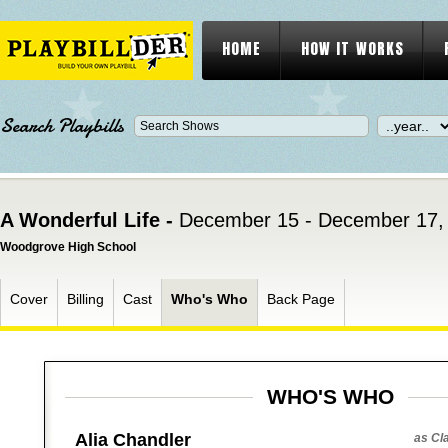
HOME
HOW IT WORKS
Search Playbills
A Wonderful Life -
December 15 - December 17,
Woodgrove High School
Cover
Billing
Cast
Who's Who
Back Page
WHO'S WHO
Alia Chandler
as Cl