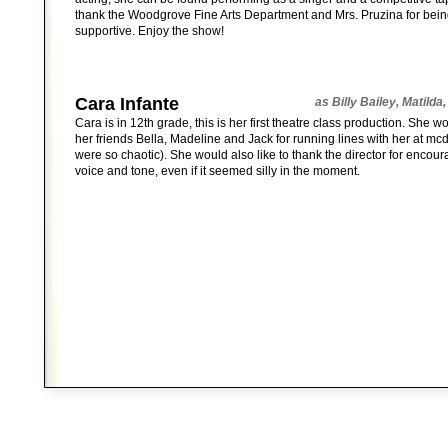
thank the Woodgrove Fine Arts Department and Mrs. Pruzina for bei
supportive. Enjoy the show!
Cara Infante
as Billy Bailey, Matilda
Cara is in 12th grade, this is her first theatre class production. She w
her friends Bella, Madeline and Jack for running lines with her at mc
were so chaotic). She would also like to thank the director for encou
voice and tone, even if it seemed silly in the moment.