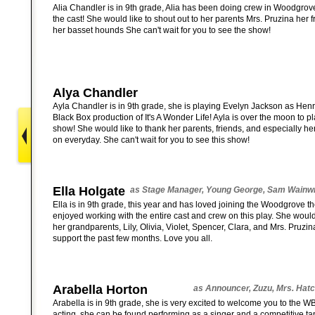
Alia Chandler is in 9th grade, Alia has been doing crew in Woodgrove 
the cast! She would like to shout out to her parents Mrs. Pruzina her f
her basset hounds She can't wait for you to see the show!
Alya Chandler
Ayla Chandler is in 9th grade, she is playing Evelyn Jackson as Hen
Black Box production of It's A Wonder Life! Ayla is over the moon to pla
show! She would like to thank her parents, friends, and especially he
on everyday. She can't wait for you to see this show!
Ella Holgate
as Stage Manager, Young George, Sam Wainwr
Ella is in 9th grade, this year and has loved joining the Woodgrove 
enjoyed working with the entire cast and crew on this play. She would 
her grandparents, Lily, Olivia, Violet, Spencer, Clara, and Mrs. Pruzina
support the past few months. Love you all.
Arabella Horton
as Announcer, Zuzu, Mrs. Hatch
Arabella is in 9th grade, she is very excited to welcome you to the 
acting, she can be found performing as a singer and a competitive ta