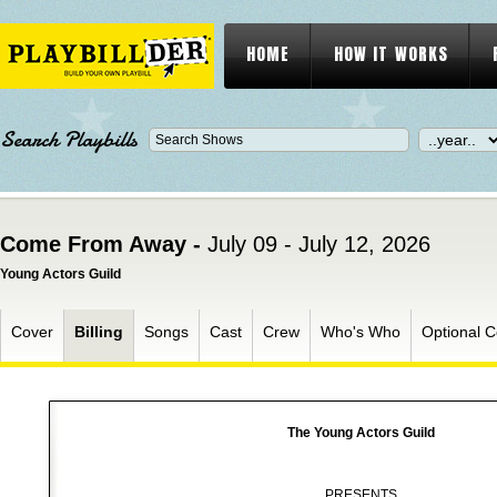
HOME
HOW IT WORKS
Search Playbills
Come From Away -
July 09 - July 12, 2026
Young Actors Guild
Cover
Billing
Songs
Cast
Crew
Who's Who
Optional C
The Young Actors Guild
PRESENTS