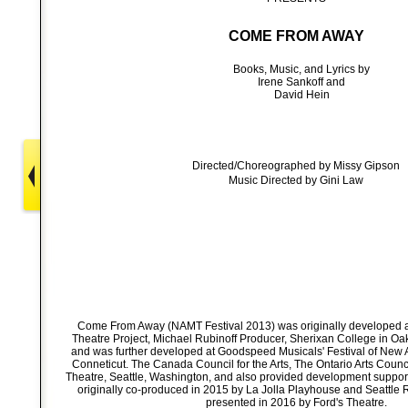
COME FROM AWAY
Books, Music, and Lyrics by
Irene Sankoff and
David Hein
Directed/Choreographed by Missy Gipson
Music Directed by Gini Law
Come From Away (NAMT Festival 2013) was originally developed 
Theatre Project, Michael Rubinoff Producer, Sherixan College in Oak
and was further developed at Goodspeed Musicals' Festival of New A
Conneticut. The Canada Council for the Arts, The Ontario Arts Counci
Theatre, Seattle, Washington, and also provided development supp
originally co-produced in 2015 by La Jolla Playhouse and Seattle 
presented in 2016 by Ford's Theatre.