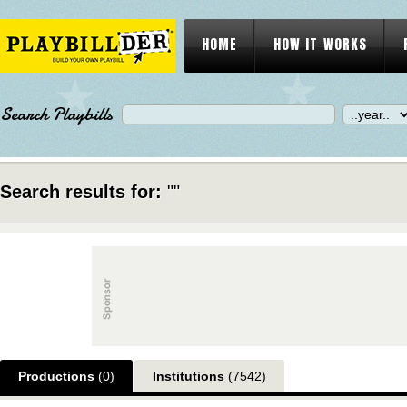
HOME
HOW IT WORKS
Search Playbills
Search results for:
""
Productions
(0)
Institutions
(7542)