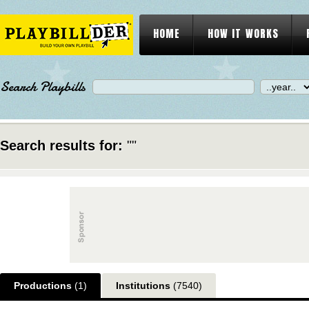
HOME
HOW IT WORKS
Search Playbills
Search results for:
""
Productions
(1)
Institutions
(7540)