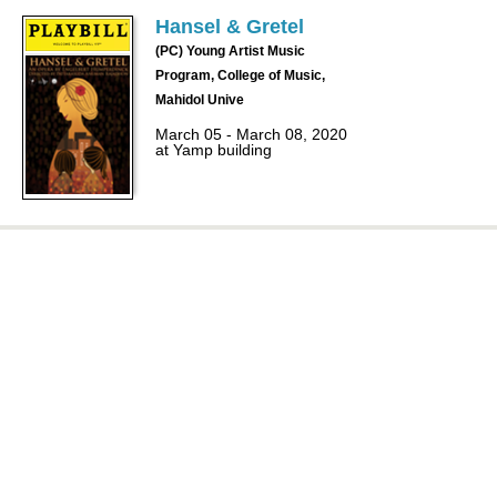
Hansel & Gretel
(PC) Young Artist Music
Program, College of Music,
Mahidol Unive
March 05 - March 08, 2020
at Yamp building