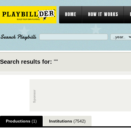
HOME
HOW IT WORKS
Search Playbills
Search results for:
""
Productions
(1)
Institutions
(7542)