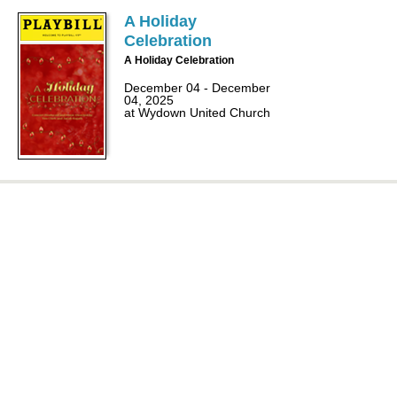
A Holiday
Celebration
A Holiday Celebration
December 04 - December
04, 2025
at Wydown United Church