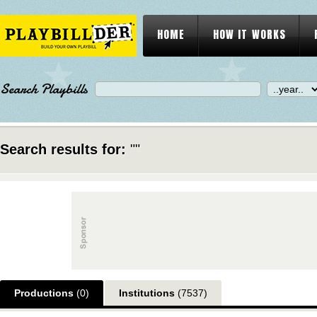
HOME
HOW IT WORKS
Search Playbills
Search results for:
""
Productions
(0)
Institutions
(7537)