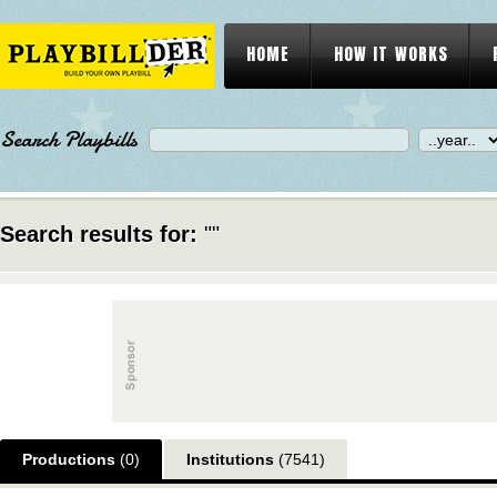
HOME
HOW IT WORKS
Search Playbills
Search results for:
""
Productions
(0)
Institutions
(7541)