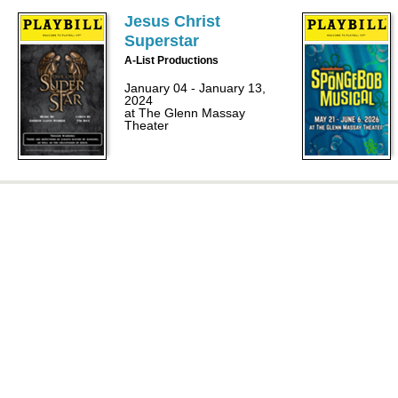
Jesus Christ
Superstar
A-List Productions
January 04 - January 13,
2024
at The Glenn Massay
Theater