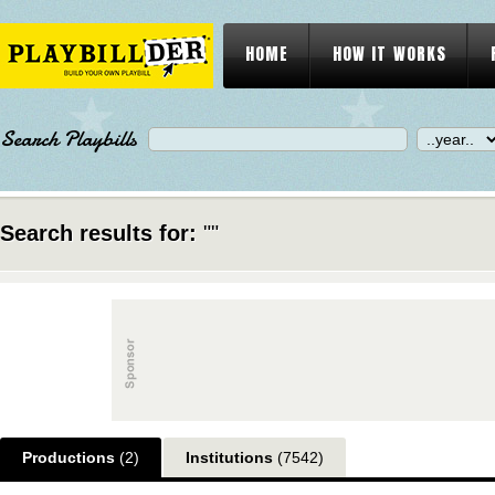
HOME
HOW IT WORKS
Search Playbills
Search results for:
""
Productions
(2)
Institutions
(7542)