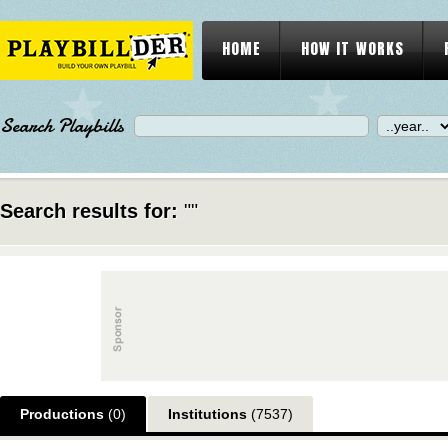
HOME
HOW IT WORKS
Search Playbills
Search results for:
""
Productions
(0)
Institutions
(7537)