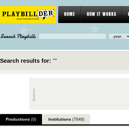
HOME
HOW IT WORKS
Search Playbills
Search results for:
""
Productions
(0)
Institutions
(7540)