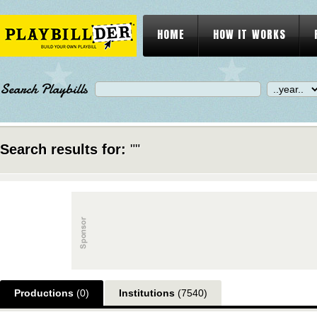
HOME
HOW IT WORKS
Search Playbills
Search results for:
""
Productions
(0)
Institutions
(7540)