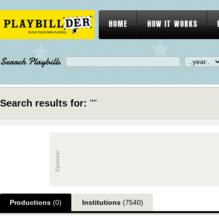
HOME
HOW IT WORKS
Search Playbills
Search results for:
""
Productions
(0)
Institutions
(7540)