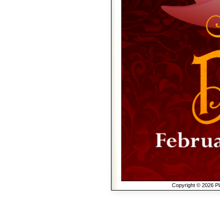
Copyright © 2026 Pla