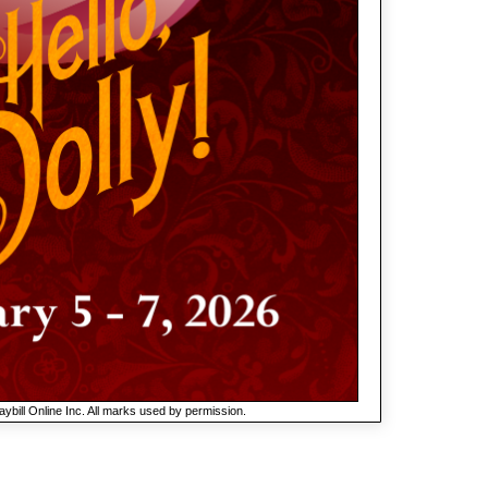
ybill Online Inc. All marks used by permission.