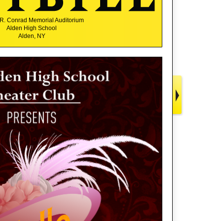
R. Conrad Memorial Auditorium
Alden High School
Alden, NY