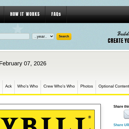
HOW IT WORKS
FAQs
Build
CREATE Y
 February 07, 2026
Ack
Who's Who
Crew Who's Who
Photos
Optional Conten
Share thi
Share U