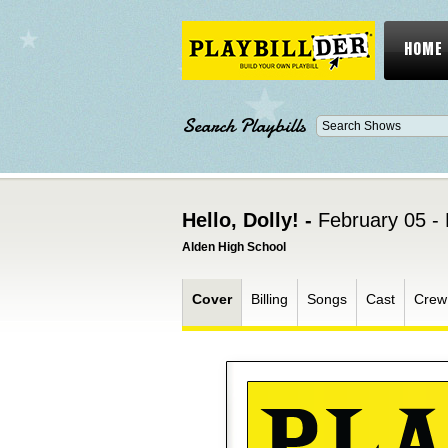
HOME
Search Playbills
Hello, Dolly! -
February 05 -
Alden High School
Cover
Billing
Songs
Cast
Crew