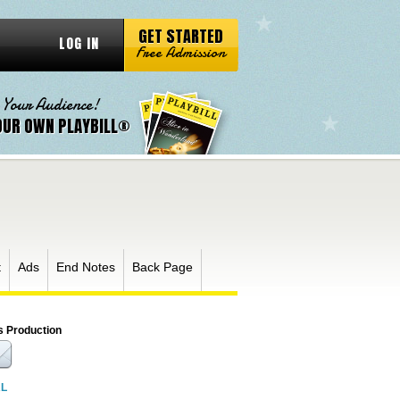
GET STARTED
LOG IN
Free Admission
 Your Audience!
OUR OWN PLAYBILL®
t
Ads
End Notes
Back Page
s Production
RL