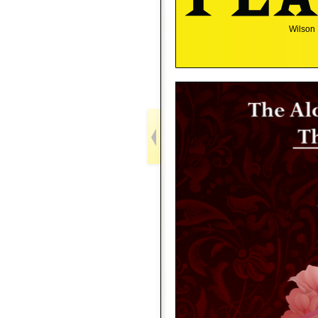
Wilson 