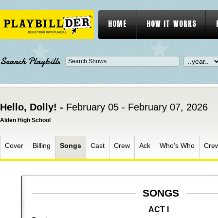
HOME
HOW IT WORKS
Search Playbills
Hello, Dolly! -
February 05 - February 07, 2026
Alden High School
Cover
Billing
Songs
Cast
Crew
Ack
Who's Who
Cre
SONGS
ACT I