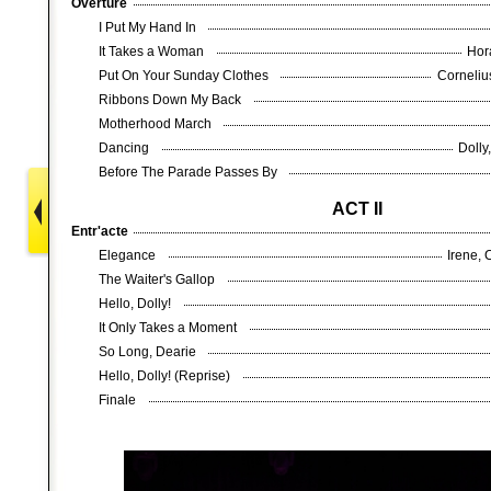
Overture
I Put My Hand In
It Takes a Woman
Hor
Put On Your Sunday Clothes
Corneliu
Ribbons Down My Back
Motherhood March
Dancing
Dolly
Before The Parade Passes By
ACT II
Entr'acte
Elegance
Irene, 
The Waiter's Gallop
Hello, Dolly!
It Only Takes a Moment
So Long, Dearie
Hello, Dolly! (Reprise)
Finale