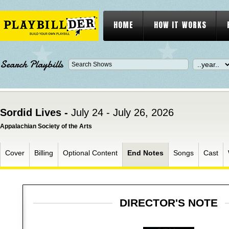
HOME
HOW IT WORKS
Search Playbills
Sordid Lives -
July 24 - July 26, 2026
Appalachian Society of the Arts
Cover
Billing
Optional Content
End Notes
Songs
Cast
DIRECTOR'S NOTE