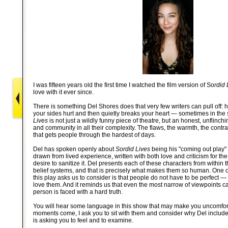
I was fifteen years old the first time I watched the film version of So
rdid 
love with it ever since.
There is something Del Shores does that very few writers can pull off: 
your sides hurt and then quietly breaks your heart — sometimes in t
Lives
is not just a wildly funny piece of theatre, but an honest, unflinch
and community in all their complexity. The flaws, the warmth, the contr
that gets people through the hardest of days.
Del has spoken openly about
Sordid Lives
being his "coming out play" 
drawn from lived experience, written with both love and criticism for th
desire to sanitize it. Del presents each of these characters from within
belief systems, and that is precisely what makes them so human. One of
this play asks us to consider is that people do not have to be perfect — 
love them. And it reminds us that even the most narrow of viewpoints 
person is faced with a hard truth.
You will hear some language in this show that may make you uncomfo
moments come, I ask you to sit with them and consider why Del includ
is asking you to feel and to examine.