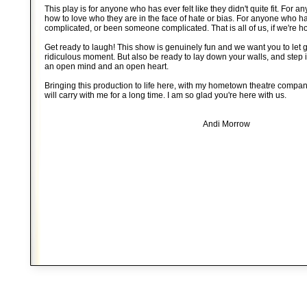
This play is for anyone who has ever felt like they didn't quite fit. For
how to love who they are in the face of hate or bias. For anyone who
complicated, or been someone complicated. That is all of us, if we're h
Get ready to laugh! This show is genuinely fun and we want you to let 
ridiculous moment. But also be ready to lay down your walls, and step i
an open mind and an open heart.
Bringing this production to life here, with my hometown theatre company,
will carry with me for a long time. I am so glad you're here with us.
Andi Morrow