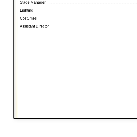
Stage Manager
Lighting
Costumes
Assistant Director