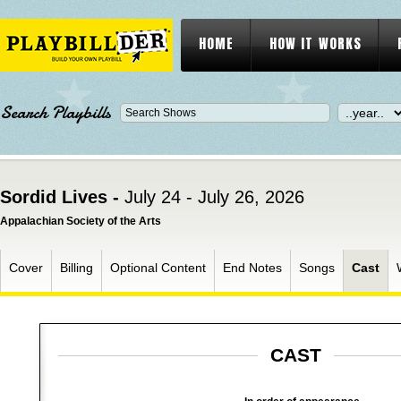
HOME
HOW IT WORKS
Search Playbills
Sordid Lives -
July 24 - July 26, 2026
Appalachian Society of the Arts
Cover
Billing
Optional Content
End Notes
Songs
Cast
CAST