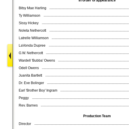
In order of appearance
Bitsy Mae Harling
Ty Williamson
Sissy Hickey
Noleta Nethercott
Latrelle Williamson
LaVonda Dupree
G.W. Nethercott
Wardell 'Bubba' Owens
Odell Owens
Juanita Bartlett
Dr. Eve Bolinger
Earl 'Brother Boy' Ingram
Peggy
Rev. Barnes
Production Team
Director