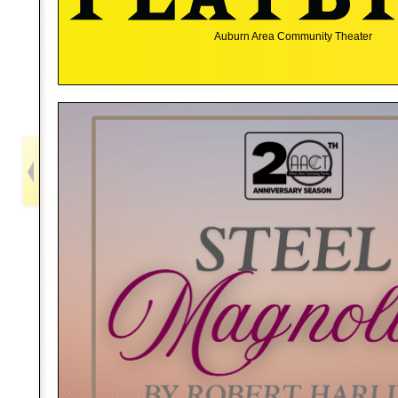
Auburn Area Community Theater