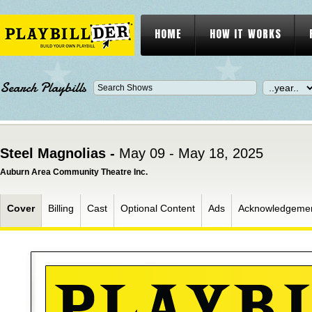
HOME
HOW IT WORKS
Search Playbills
Steel Magnolias -
May 09 - May 18, 2025
Auburn Area Community Theatre Inc.
Cover
Billing
Cast
Optional Content
Ads
Acknowledgeme