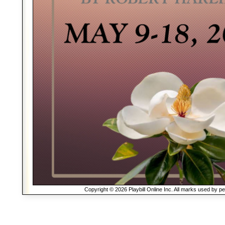
Copyright © 2026 Playbill Online Inc. All marks used by p