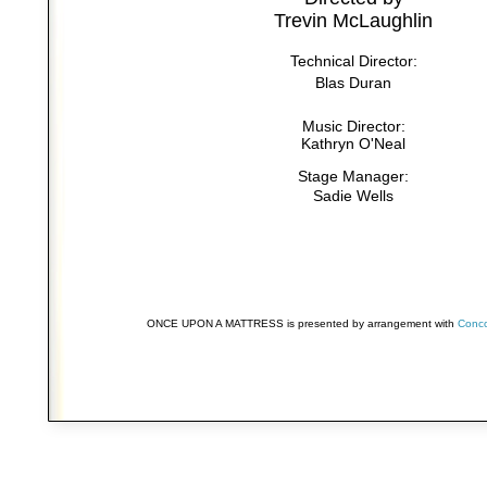
Trevin McLaughlin
Technical Director:
Blas Duran
Music Director:
Kathryn O'Neal
Stage Manager:
Sadie Wells
ONCE UPON A MATTRESS is presented by arrangement with
Conco