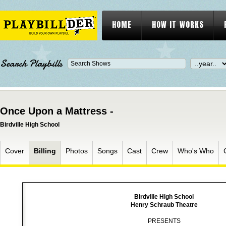
HOME
HOW IT WORKS
Search Playbills
Once Upon a Mattress -
Birdville High School
Cover
Billing
Photos
Songs
Cast
Crew
Who's Who
Birdville High School
Henry Schraub Theatre
PRESENTS