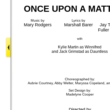
ONCE UPON A MAT
Music by
Lyrics by
Mary Rodgers
Marshall Barer
Jay 
Fuller
with
Kylie Martin as Winnifred
and Jack Grimstad as Dauntless
Choreographed by:
Aubrie Courtney, Abby Welter, Maryssa Copeland, 
Set Design by:
Madelyne Cooper
Directed by