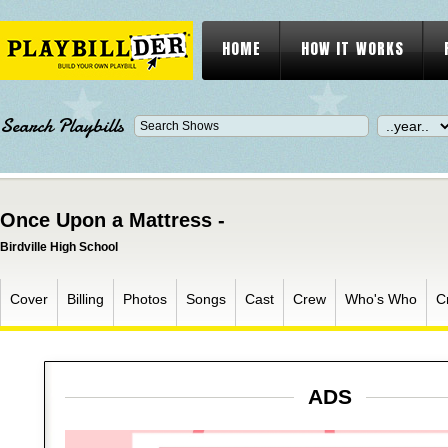
HOME
HOW IT WORKS
Search Playbills
Once Upon a Mattress -
Birdville High School
Cover
Billing
Photos
Songs
Cast
Crew
Who's Who
C
ADS