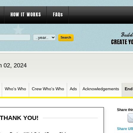
HOW IT WORKS
FAQs
Build
CREATE Y
h 02, 2024
Who's Who
Crew Who's Who
Ads
Acknowledgements
End
Share thi
THANK YOU!
Share U