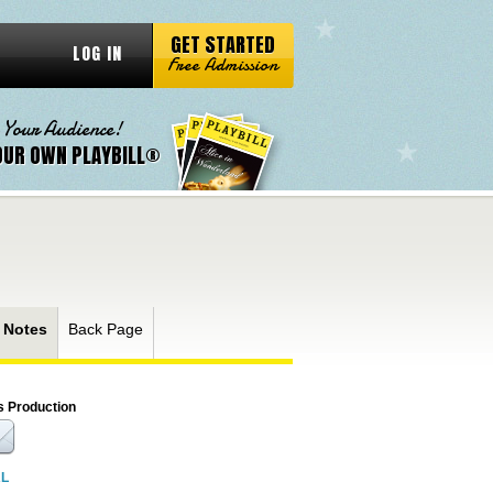
GET STARTED
LOG IN
Free Admission
 Your Audience!
OUR OWN PLAYBILL®
 Notes
Back Page
s Production
RL