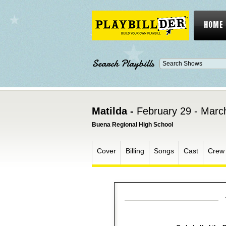
HOME
Search Playbills
Matilda -
February 29 - Marc
Buena Regional High School
Cover
Billing
Songs
Cast
Crew