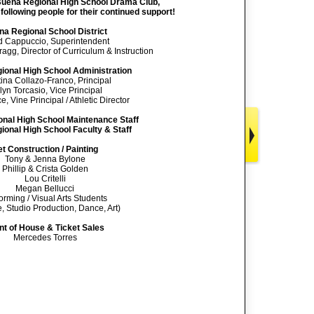
 Buena Regional High School Drama Club,
 following people for their continued support!
a Regional School District
d Cappuccio, Superintendent
ragg, Director of Curriculum & Instruction
ional High School Administration
tina Collazo-Franco, Principal
lyn Torcasio, Vice Principal
, Vine Principal / Athletic Director
nal High School Maintenance Staff
onal High School Faculty & Staff
t Construction / Painting
Tony & Jenna Bylone
Phillip & Crista Golden
Lou Critelli
Megan Bellucci
orming / Visual Arts Students
, Studio Production, Dance, Art)
nt of House & Ticket Sales
Mercedes Torres