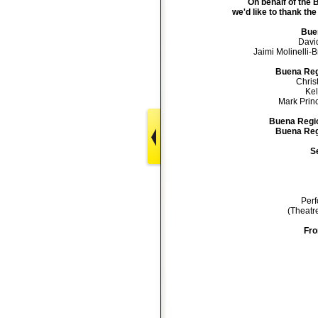
On behalf of the
we'd like to thank the
Buen
Davi
Jaimi Molinelli-B
Buena Reg
Chris
Kel
Mark Prince
Buena Regio
Buena Regi
Se
Perf
(Theatre
Fro