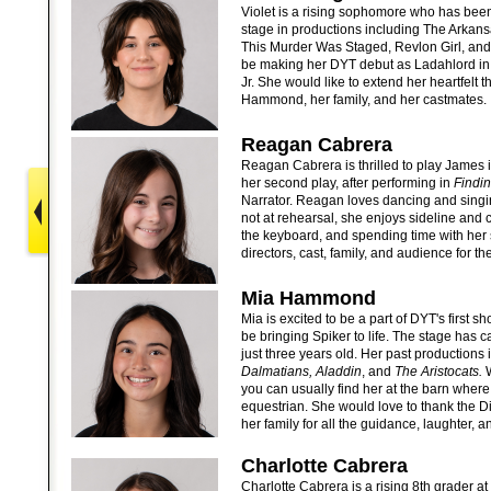
Violet is a rising sophomore who has bee
stage in productions including The Arkans
This Murder Was Staged, Revlon Girl, and S
be making her DYT debut as Ladahlord in
Jr. She would like to extend her heartfelt t
Hammond, her family, and her castmates.
Reagan Cabrera
Reagan Cabrera is thrilled to play James in
her second play, after performing in
Findi
Narrator. Reagan loves dancing and sing
not at rehearsal, she enjoys sideline and 
the keyboard, and spending time with her 
directors, cast, family, and audience for th
Mia Hammond
Mia is excited to be a part of DYT's first s
be bringing Spiker to life. The stage has 
just three years old. Her past productions
Dalmatians, Aladdin
, and
The Aristocats.
W
you can usually find her at the barn where
equestrian. She would love to thank the D
her family for all the guidance, laughter, a
Charlotte Cabrera
Charlotte Cabrera is a rising 8th grader 