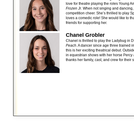
love for theatre playing the roles Young 
Frozen Jr.
When not singing and dancing, 
competition cheer. She’s thrilled to play 
loves a comedic role! She would like to tha
friends for supporting her.
Chanel Grobler
Chanel is thrilled to play the Ladybug in 
Peach
. A dancer since age three trained i
this is her exciting theatrical debut. Outs
in equestrian shows with her horse Percy 
thanks her family, cast, and crew for their 