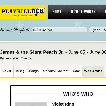
HOME
HOW IT WORKS
Search Playbills
James & the Giant Peach Jr. -
June 05 - June 0
Dynamic Youth Theatre
Cover
Billing
Songs
Optional Content
Cast
Who's Who
WHO'S WHO
Violet Ring