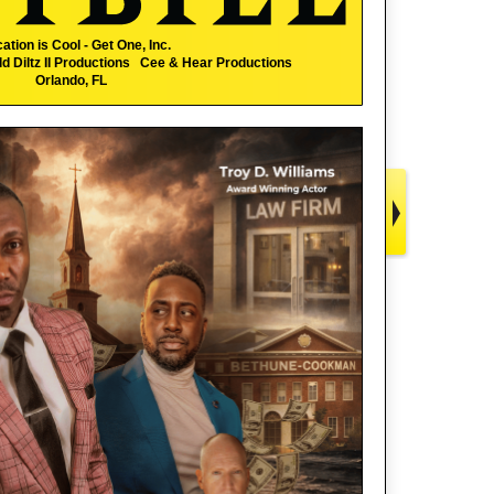
ation is Cool - Get One, Inc.
 Diltz II Productions Cee & Hear Productions
Orlando, FL