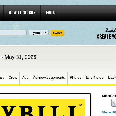
HOW IT WORKS
FAQs
Build
CREATE Y
 - May 31, 2026
st
Crew
Ads
Acknowledgements
Photos
End Notes
Bac
Share thi
Share U