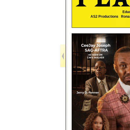
Educ
AS2 Productions Ronald