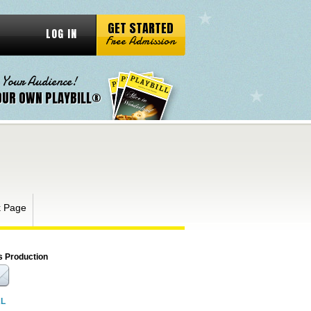
GET STARTED
LOG IN
Free Admission
 Your Audience!
OUR OWN PLAYBILL®
k Page
s Production
RL