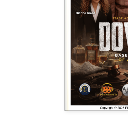
Copyright © 2026 Pla