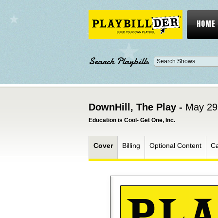
HOME
Search Playbills
DownHill, The Play -
May 29
Education is Cool- Get One, Inc.
Cover
Billing
Optional Content
Ca