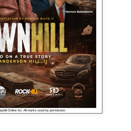
ybill Online Inc. All marks used by permission.