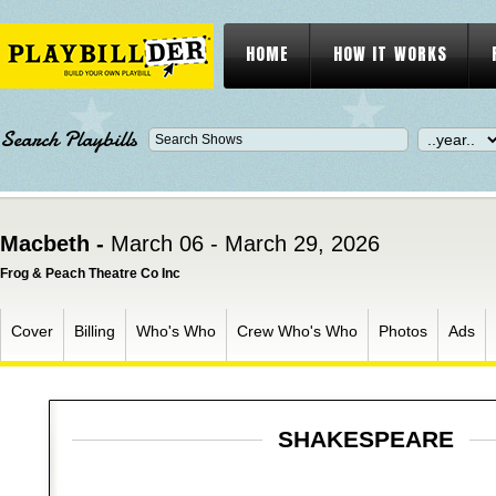
HOME
HOW IT WORKS
Search Playbills
Macbeth -
March 06 - March 29, 2026
Frog & Peach Theatre Co Inc
Cover
Billing
Who's Who
Crew Who's Who
Photos
Ads
SHAKESPEARE