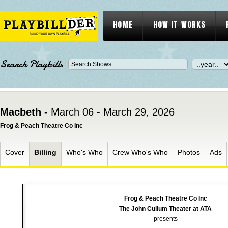
HOME
HOW IT WORKS
Search Playbills
Macbeth -
March 06 - March 29, 2026
Frog & Peach Theatre Co Inc
Cover
Billing
Who's Who
Crew Who's Who
Photos
Ads
Frog & Peach Theatre Co Inc
The John Cullum Theater at ATA
presents