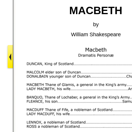
MACBETH
by
William Shakespeare