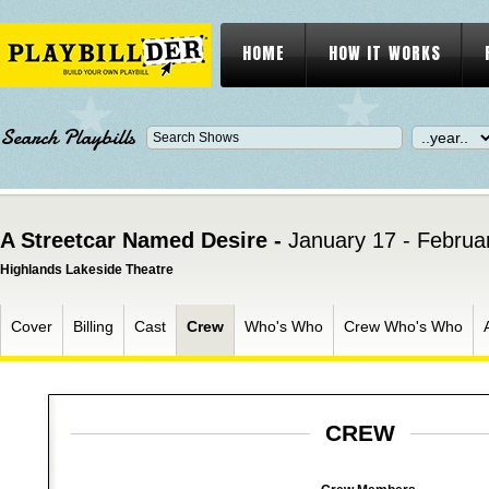
HOME
HOW IT WORKS
Search Playbills
A Streetcar Named Desire -
January 17 - Februa
Highlands Lakeside Theatre
Cover
Billing
Cast
Crew
Who's Who
Crew Who's Who
CREW