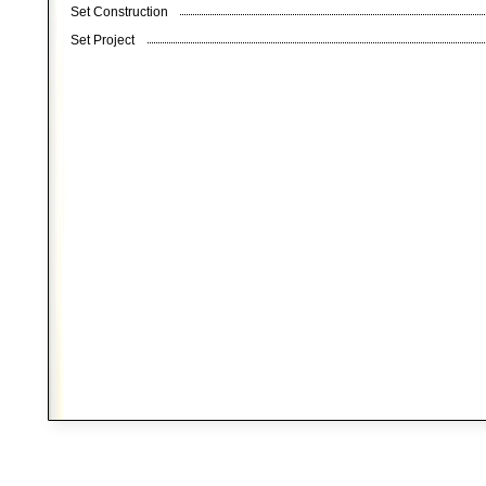
Set Construction
Set Project