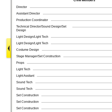
Crew Members
Director
Assistant Director
Production Coordinator
Technical Director/Sound Design/Set
Design
Light Design/Light Tech
Light Design/Light Tech
Costume Design
Stage Manager/Set Construction
Props
Light Tech
Light Assitant
Sound Tech
Sound Tech
Set Construction
Set Construction
Set Construction