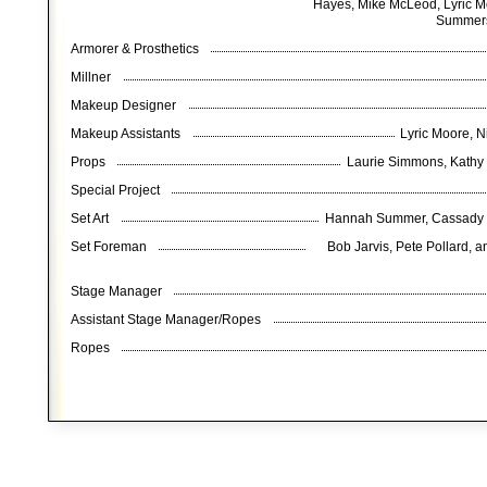
Hayes, Mike McLeod, Lyric Mo
Summers
Armorer & Prosthetics
Millner
Makeup Designer
Makeup Assistants
Lyric Moore, 
Props
Laurie Simmons, Kathy
Special Project
Set Art
Hannah Summer, Cassady Hi
Set Foreman
Bob Jarvis, Pete Pollard, a
Stage Manager
Assistant Stage Manager/Ropes
Ropes