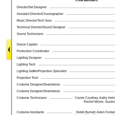
Crew Members
Director/Set Designer
Assistant Director/Choreographer
Music Director/Tech Guru
Technical Director/Sound Designer
Sound Technicians
Dance Captain
Production Coordinator
Lighting Designer
Lighting Tech
Lighting Gaffer/Projection Specialist
Projection Tech
Costume Designer/Seamstress
Costume Designer/Seamstress
Costume Technicians
Carole Courtney, Kathy Helm
Rachel Moore, Suzann
Costume Assistants
Debbi Burnett, Aiden Fonta