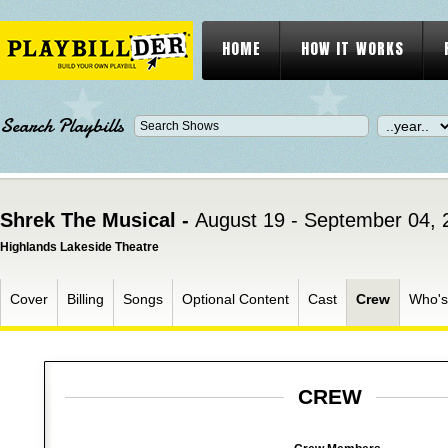
HOME
HOW IT WORKS
Search Playbills
Shrek The Musical -
August 19 - September 04, 
Highlands Lakeside Theatre
Cover
Billing
Songs
Optional Content
Cast
Crew
Who'
CREW