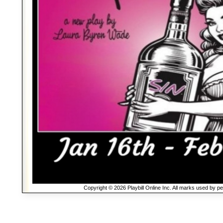
Copyright © 2026 Playbill Online Inc. All marks used by p