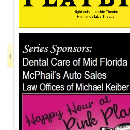
Highlands Lakeside Theatre
Highlands Little Theatre
,