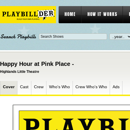
HOME
HOW IT WORKS
Search Playbills
Happy Hour at Pink Place -
Highlands Little Theatre
Cover
Cast
Crew
Who's Who
Crew Who's Who
Ads