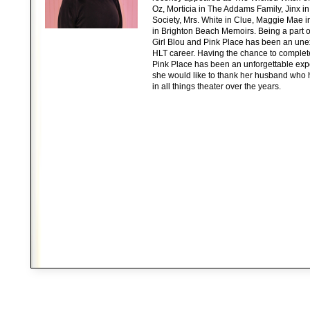
Oz, Morticia in The Addams Family, Jinx 
Society, Mrs. White in Clue, Maggie Mae in 
in Brighton Beach Memoirs. Being a part of 
Girl Blou and Pink Place has been an unex
HLT career. Having the chance to complet
Pink Place has been an unforgettable expe
she would like to thank her husband who
in all things theater over the years.