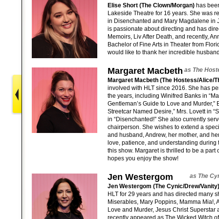
Elise Short (The Clown/Morgan)
has been
Lakeside Theatre for 16 years. She was r
in Disenchanted and Mary Magdalene in J
is passionate about directing and has dir
Memoirs, Liv After Death, and recently, An
Bachelor of Fine Arts in Theater from Florid
would like to thank her incredible husban
Margaret Macbeth
as The Host
Margaret Macbeth (The Hostess/Alice/T
involved with HLT since 2016. She has pe
the years, including Winifred Banks in “Ma
Gentleman’s Guide to Love and Murder,” 
Streetcar Named Desire,” Mrs. Lovett in 
in “Disenchanted!” She also currently ser
chairperson. She wishes to extend a speci
and husband, Andrew, her mother, and her c
love, patience, and understanding during 
this show. Margaret is thrilled to be a part
hopes you enjoy the show!
Jen Westergom
as The Cyn
Jen Westergom (The Cynic/Drew/Vanity
HLT for 29 years and has directed many 
Miserables, Mary Poppins, Mamma Mia!, A
Love and Murder, Jesus Christ Superstar
recently appeared as The Wicked Witch of