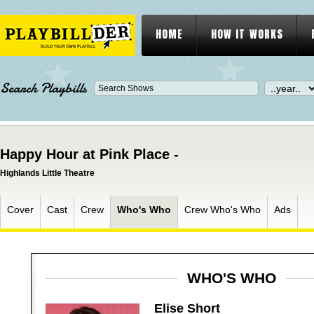
HOME
HOW IT WORKS
Search Playbills
Happy Hour at Pink Place -
Highlands Little Theatre
Cover
Cast
Crew
Who's Who
Crew Who's Who
Ads
WHO'S WHO
Elise Short