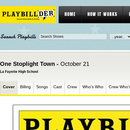
HOME
HOW IT WORKS
Search Playbills
One Stoplight Town -
October 21
La Fayette High School
Cover
Billing
Songs
Cast
Crew
Who's Who
Crew Who'