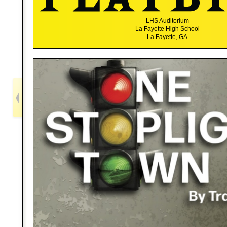
LHS Auditorium
La Fayette High School
La Fayette, GA