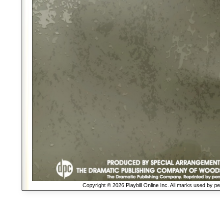
Copyright © 2026 Playbill Online Inc. All marks used by p