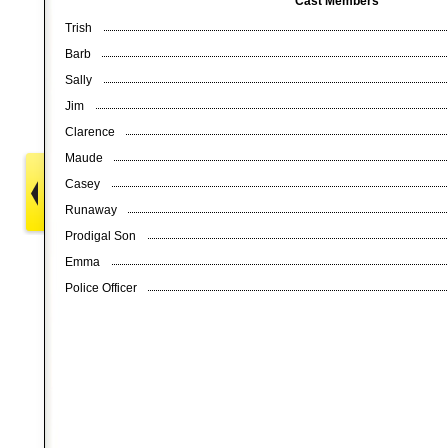
Cast Members
Trish
Barb
Sally
Jim
Clarence
Maude
Casey
Runaway
Prodigal Son
Emma
Police Officer