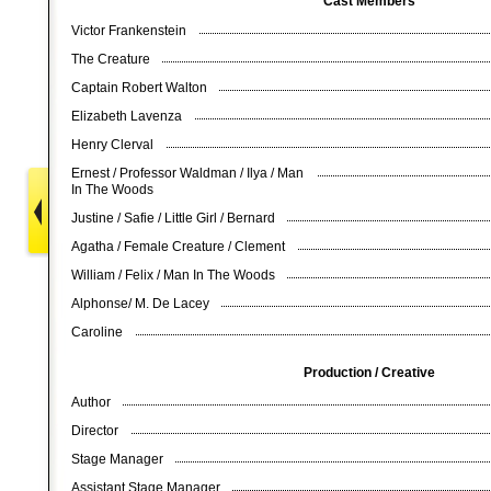
Cast Members
Victor Frankenstein
The Creature
Captain Robert Walton
Elizabeth Lavenza
Henry Clerval
Ernest / Professor Waldman / Ilya / Man
In The Woods
Justine / Safie / Little Girl / Bernard
Agatha / Female Creature / Clement
William / Felix / Man In The Woods
Alphonse/ M. De Lacey
Caroline
Production / Creative
Author
Director
Stage Manager
Assistant Stage Manager