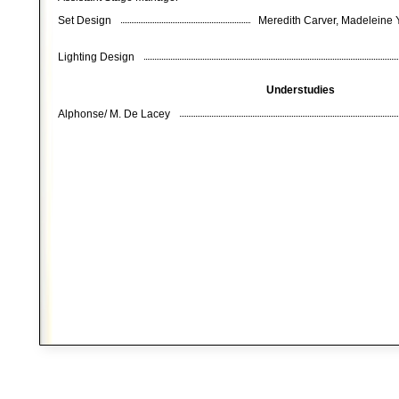
Set Design
Meredith Carver, Madeleine Y
Lighting Design
Understudies
Alphonse/ M. De Lacey