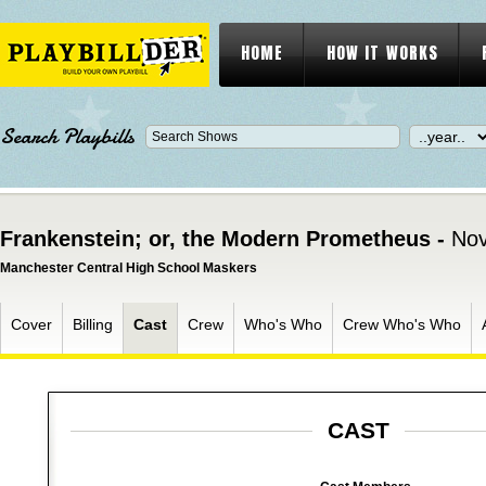
HOME
HOW IT WORKS
Search Playbills
Frankenstein; or, the Modern Prometheus -
Nov
Manchester Central High School Maskers
Cover
Billing
Cast
Crew
Who's Who
Crew Who's Who
CAST