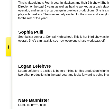
This is Madeleine’s Fourth year in Maskers and their 6th show! She
Director for the past 2 years as well as having worked as a back st
operator, and set and prop design in previous productions. She is a se
play with maskers. She is extremely excited for the show and every
for the rest of the year!
Sophia Pulli
Sophia is a senior at Central High school. This is her third show as te
overall. She’s can’t wait to see how everyone’s hard work pays off!
Logan Lefebvre
Logan Lefebvre is excited to be mic mixing for this production! A juni
two other productions in the past year and looks forward to being in
Nate Bannister
Lights go brrrrr? nice.