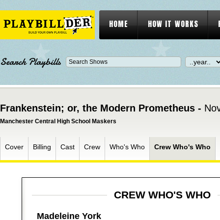
HOME
HOW IT WORKS
Search Playbills
Frankenstein; or, the Modern Prometheus -
Nov
Manchester Central High School Maskers
Cover
Billing
Cast
Crew
Who's Who
Crew Who's Who
CREW WHO'S WHO
Madeleine York