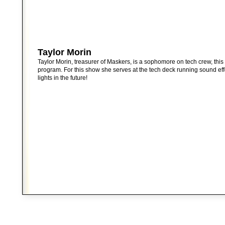
Taylor Morin
Taylor Morin, treasurer of Maskers, is a sophomore on tech crew, this 
program. For this show she serves at the tech deck running sound eff
lights in the future!