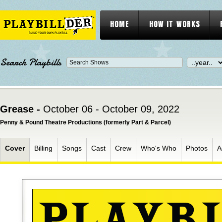
HOME
HOW IT WORKS
Search Playbills
Grease -
October 06 - October 09, 2022
Penny & Pound Theatre Productions (formerly Part & Parcel)
Cover
Billing
Songs
Cast
Crew
Who's Who
Photos
A