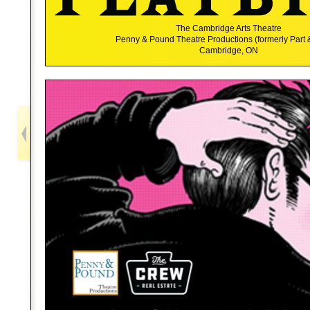
The Cambridge Arts Theatre
Penny & Pound Theatre Productions (formerly Part 
Cambridge, ON