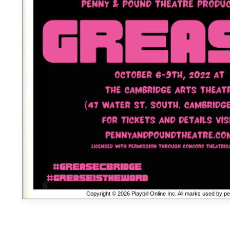
Copyright © 2026 Playbill Online Inc. All marks used by p