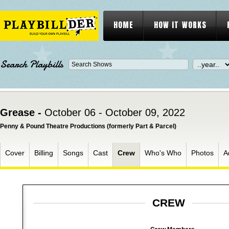
HOME
HOW IT WORKS
Search Playbills
Grease -
October 06 - October 09, 2022
Penny & Pound Theatre Productions (formerly Part & Parcel)
Cover
Billing
Songs
Cast
Crew
Who's Who
Photos
A
CREW