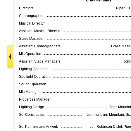
Crew Members
Directors
Piper J. 
Choreographer
Musical Director
Assistant Musical Director
Stage Manager
Assistant Choreographers
Grace Mason
Mic Operation
Assistant Stage Managers
John
Lighting Operation
Spotlight Operation
Sound Operation
Mic Manager
Properties Manager
Lighting Design
Scott Mountai
Set Construction
Jennifer Lynn Mountain, Sc
Set Painting and Artwork
Lori Robinson Distel, Piper