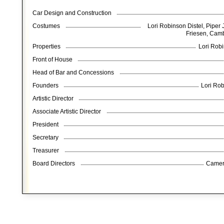
Car Design and Construction
Costumes
Lori Robinson Distel, Piper 
Friesen, Cam
Properties
Lori Robi
Front of House
Head of Bar and Concessions
Founders
Lori Rob
Artistic Director
Associate Artistic Director
President
Secretary
Treasurer
Board Directors
Camer