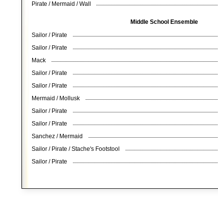
Pirate / Mermaid / Wall
Middle School Ensemble
Sailor / Pirate
Sailor / Pirate
Mack
Sailor / Pirate
Sailor / Pirate
Mermaid / Mollusk
Sailor / Pirate
Sailor / Pirate
Sanchez / Mermaid
Sailor / Pirate / Stache's Footstool
Sailor / Pirate