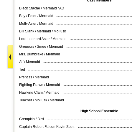
Cast Members
Black Stache / Mermaid / AD
Boy / Peter / Mermaid
Molly Aster / Mermaid
Bill Slank / Mermaid / Mollusk
Lord Leonard Aster / Mermaid
Greggors / Smee / Mermaid
Mrs. Bumbrake / Mermaid
Alf / Mermaid
Ted
Prentiss / Mermaid
Fighting Prawn / Mermaid
Hawking Clam / Mermaid
Teacher / Mollusk / Mermaid
High School Ensemble
Grempkin / Bird
Captain Robert Falcon Kevin Scott