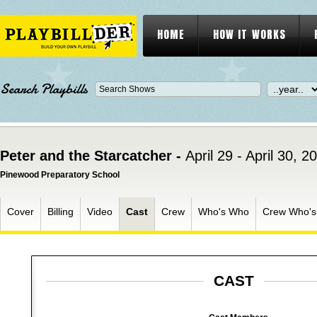
HOME
HOW IT WORKS
Search Playbills
Peter and the Starcatcher -
April 29 - April 30, 2
Pinewood Preparatory School
Cover
Billing
Video
Cast
Crew
Who's Who
Crew Who'
CAST