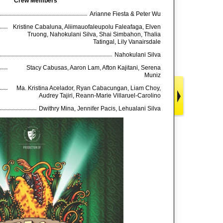
Crew Members
Arianne Fiesta & Peter Wu
Kristine Cabaluna, Aliimauofaleupolu Faleafaga, Elven
Truong, Nahokulani Silva, Shai Simbahon, Thalia
Tatingal, Lily Vanairsdale
Nahokulani Silva
Stacy Cabusas, Aaron Lam, Afton Kajitani, Serena
Muniz
Ma. Kristina Acelador, Ryan Cabacungan, Liam Choy,
Audrey Tajiri, Reann-Marie Villaruel-Carolino
Dwithry Mina, Jennifer Pacis, Lehualani Silva