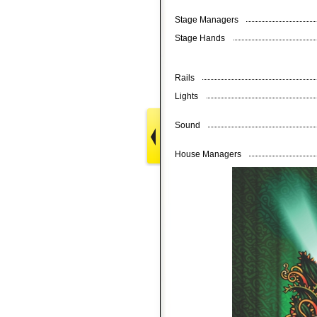
Stage Managers
Stage Hands
Rails
Lights
Sound
House Managers