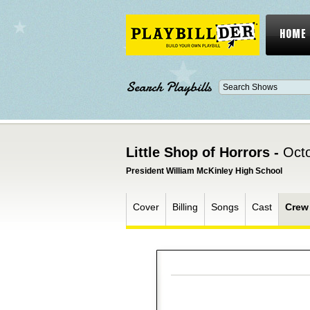
HOME
Search Playbills
Little Shop of Horrors -
Octo
President William McKinley High School
Cover
Billing
Songs
Cast
Crew