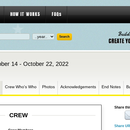
HOW IT WORKS
FAQs
Build
CREATE Y
ber 14 - October 22, 2022
Crew Who's Who
Photos
Acknowledgements
End Notes
B
Share thi
CREW
Share U