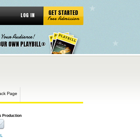
GET STARTED
LOG IN
Free Admission
 Your Audience!
OUR OWN PLAYBILL®
ack Page
s Production
RL