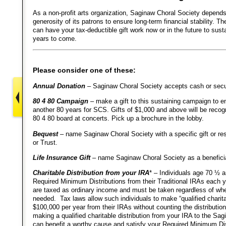
As a non-profit arts organization, Saginaw Choral Society depends
generosity of its patrons to ensure long-term financial stability. 
can have your tax-deductible gift work now or in the future to sust
years to come.
Please consider one of these:
Annual Donation
– Saginaw Choral Society accepts cash or secur
80 4 80 Campaign
– make a gift to this sustaining campaign to en
another 80 years for SCS. Gifts of $1,000 and above will be reco
80 4 80 board at concerts. Pick up a brochure in the lobby.
Bequest
– name Saginaw Choral Society with a specific gift or res
or Trust.
Life Insurance Gift
– name Saginaw Choral Society as a benefici
Charitable Distribution from your IRA
* – Individuals age 70 ½ 
Required Minimum Distributions from their Traditional IRAs each y
are taxed as ordinary income and must be taken regardless of whe
needed. Tax laws allow such individuals to make “qualified charitab
$100,000 per year from their IRAs without counting the distributi
making a qualified charitable distribution from your IRA to the Sa
can benefit a worthy cause and satisfy your Required Minimum Dis