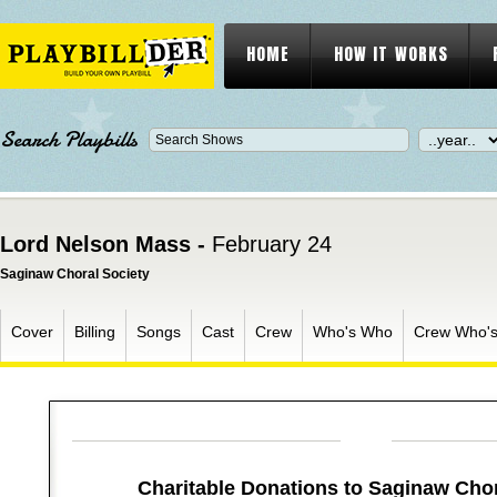
HOME
HOW IT WORKS
Search Playbills
Lord Nelson Mass -
February 24
Saginaw Choral Society
Cover
Billing
Songs
Cast
Crew
Who's Who
Crew Who'
Charitable Donations to Saginaw Chor