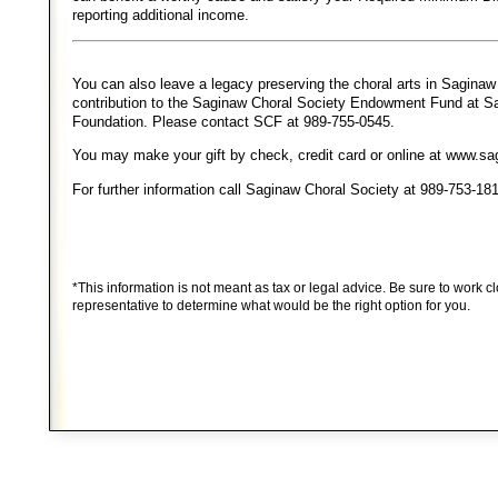
reporting additional income.
You can also leave a legacy preserving the choral arts in Sagina
contribution to the Saginaw Choral Society Endowment Fund at 
Foundation. Please contact SCF at 989-755-0545.
You may make your gift by check, credit card or online at www.s
For further information call Saginaw Choral Society at 989-753-18
*This information is not meant as tax or legal advice. Be sure to work cl
representative to determine what would be the right option for you.