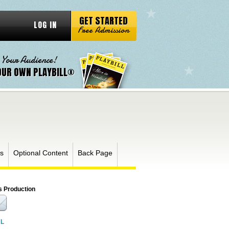
GET STARTED
LOG IN
Free Admission
 Your Audience!
OUR OWN PLAYBILL®
s
Optional Content
Back Page
s Production
RL