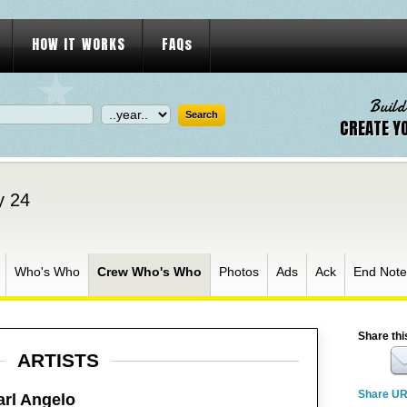
HOW IT WORKS
FAQs
Build
CREATE Y
y 24
Who's Who
Crew Who's Who
Photos
Ads
Ack
End Note
Share thi
ARTISTS
Share U
arl Angelo