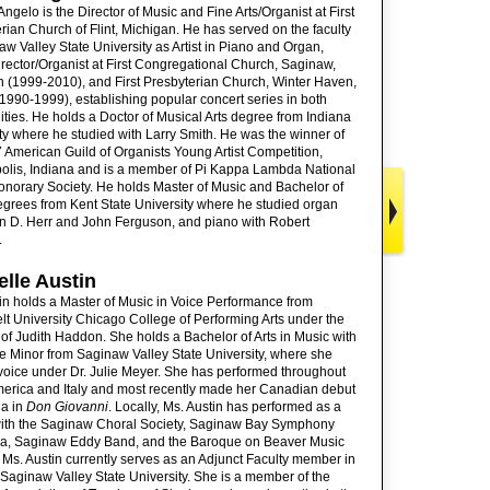
 Angelo is the Director of Music and Fine Arts/Organist at First
rian Church of Flint, Michigan. He has served on the faculty
aw Valley State University as Artist in Piano and Organ,
rector/Organist at First Congregational Church, Saginaw,
 (1999-2010), and First Presbyterian Church, Winter Haven,
(1990-1999), establishing popular concert series in both
ies. He holds a Doctor of Musical Arts degree from Indiana
ty where he studied with Larry Smith. He was the winner of
 American Guild of Organists Young Artist Competition,
olis, Indiana and is a member of Pi Kappa Lambda National
norary Society. He holds Master of Music and Bachelor of
grees from Kent State University where he studied organ
n D. Herr and John Ferguson, and piano with Robert
.
lle Austin
in holds a Master of Music in Voice Performance from
t University Chicago College of Performing Arts under the
 of Judith Haddon. She holds a Bachelor of Arts in Music with
e Minor from Saginaw Valley State University, where she
voice under Dr. Julie Meyer. She has performed throughout
erica and Italy and most recently made her Canadian debut
na in
Don Giovanni
. Locally, Ms. Austin has performed as a
 with the Saginaw Choral Society, Saginaw Bay Symphony
ra, Saginaw Eddy Band, and the Baroque on Beaver Music
. Ms. Austin currently serves as an Adjunct Faculty member in
 Saginaw Valley State University. She is a member of the