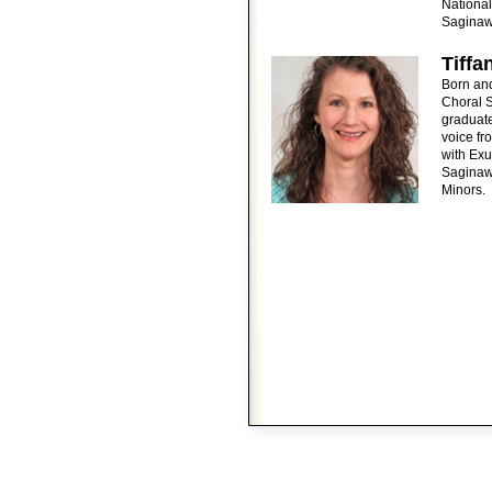
National
Saginaw 
Tiffa
Born an
Choral S
graduate
voice fr
with Exu
Saginaw.
Minors.