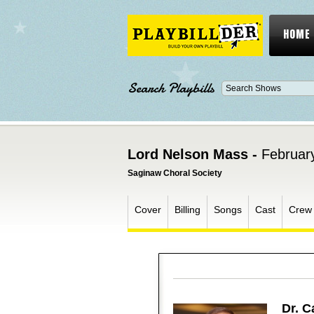
HOME
Search Playbills
Lord Nelson Mass -
Februar
Saginaw Choral Society
Cover
Billing
Songs
Cast
Crew
Dr. C