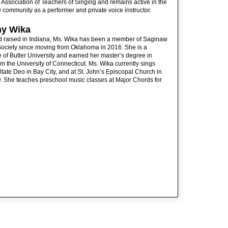
 Association of Teachers of Singing and remains active in the
community as a performer and private voice instructor.
ny Wika
d raised in Indiana, Ms. Wika has been a member of Saginaw
ociety since moving from Oklahoma in 2016. She is a
 of Butler University and earned her master’s degree in
om the University of Connecticut. Ms. Wika currently sings
ltate Deo in Bay City, and at St. John’s Episcopal Church in
 She teaches preschool music classes at Major Chords for