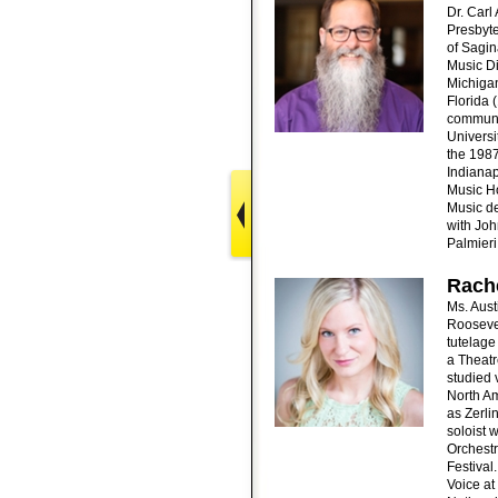
Dr. Carl
Presbyte
of Sagin
Music Di
Michigan
Florida 
communit
Universi
the 1987
Indianap
Music Ho
Music de
with Joh
Palmieri
Rache
Ms. Aust
Roosevel
tutelage
a Theatr
studied 
North Am
as Zerli
soloist
Orchest
Festival
Voice at