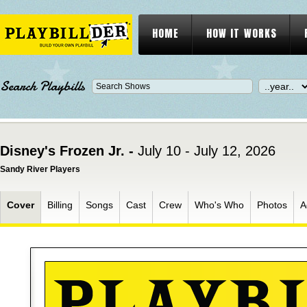
HOME
HOW IT WORKS
Search Playbills
Disney's Frozen Jr. -
July 10 - July 12, 2026
Sandy River Players
Cover
Billing
Songs
Cast
Crew
Who's Who
Photos
A