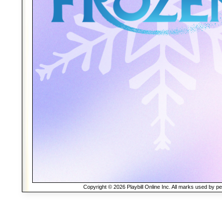
Copyright © 2026 Playbill Online Inc. All marks used by p