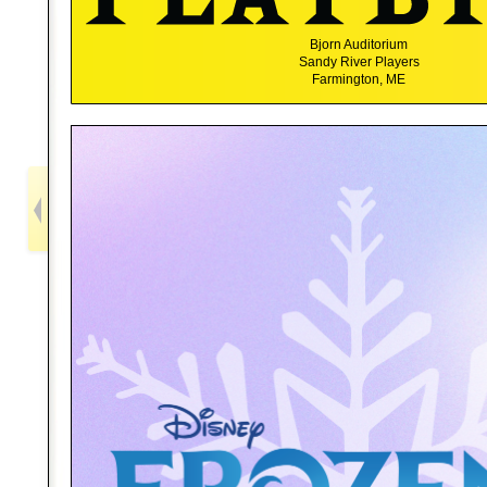
Bjorn Auditorium
Sandy River Players
Farmington, ME