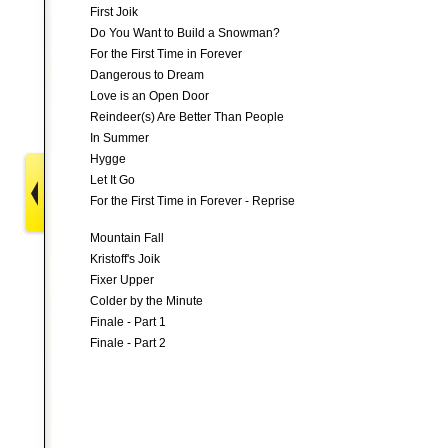
First Joik
Do You Want to Build a Snowman?
For the First Time in Forever
Dangerous to Dream
Love is an Open Door
Reindeer(s) Are Better Than People
In Summer
Hygge
Let It Go
For the First Time in Forever - Reprise
Mountain Fall
Kristoff's Joik
Fixer Upper
Colder by the Minute
Finale - Part 1
Finale - Part 2