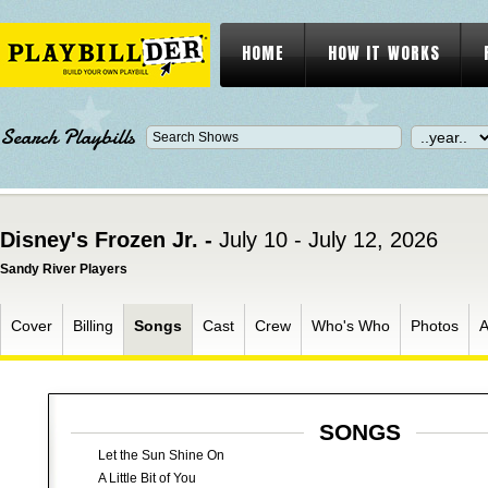
HOME
HOW IT WORKS
Search Playbills
Disney's Frozen Jr. -
July 10 - July 12, 2026
Sandy River Players
Cover
Billing
Songs
Cast
Crew
Who's Who
Photos
A
SONGS
Let the Sun Shine On
A Little Bit of You