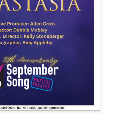
ybill Online Inc. All marks used by permission.