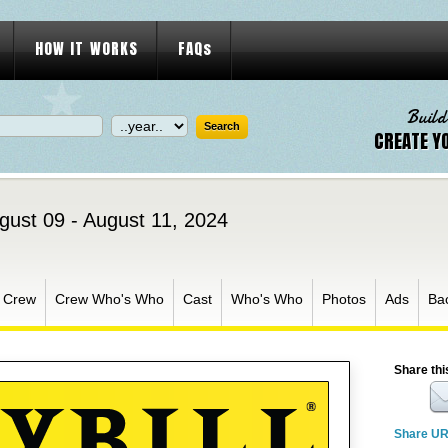
HOW IT WORKS
FAQs
Build
CREATE Y
gust 09 - August 11, 2024
Crew
Crew Who's Who
Cast
Who's Who
Photos
Ads
Ba
Share thi
Share U