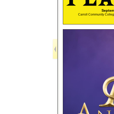
Septem
Carroll Community College