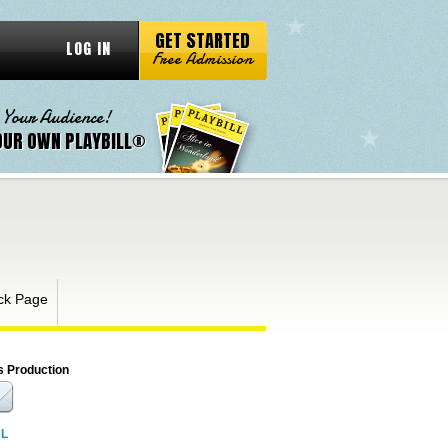
GET STARTED
LOG IN
Free Admission
 Your Audience!
OUR OWN PLAYBILL®
ck Page
s Production
RL