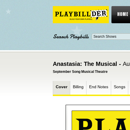
HOME
Search Playbills
Anastasia: The Musical -
Au
September Song Musical Theatre
Cover
Billing
End Notes
Songs