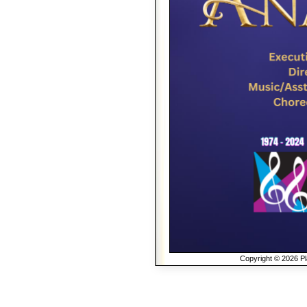
Copyright © 2026 Pla