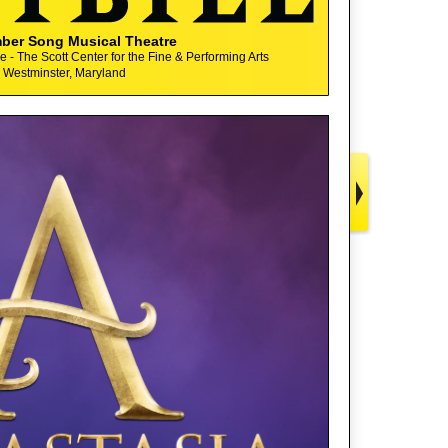
ber Song Musical Theatre
 - The Scott Center for the Fine & Performing Arts
Westminster, Maryland