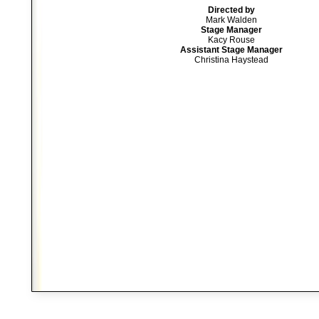
Directed by
Mark Walden
Stage Manager
Kacy Rouse
Assistant Stage Manager
Christina Haystead