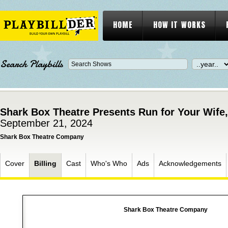
HOME
HOW IT WORKS
Search Playbills
Shark Box Theatre Presents Run for Your Wife
September 21, 2024
Shark Box Theatre Company
Cover
Billing
Cast
Who's Who
Ads
Acknowledgements
Shark Box Theatre Company