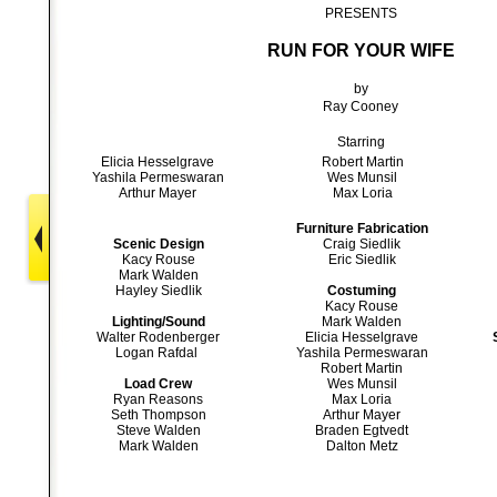
PRESENTS
RUN FOR YOUR WIFE
by
Ray Cooney
Starring
Elicia Hesselgrave
Robert Martin
Yashila Permeswaran
Wes Munsil
Arthur Mayer
Max Loria
Furniture Fabrication
Scenic Design
Craig Siedlik
Kacy Rouse
Eric Siedlik
Mark Walden
Hayley Siedlik
Costuming
Kacy Rouse
Lighting/Sound
Mark Walden
Walter Rodenberger
Elicia Hesselgrave
Logan Rafdal
Yashila Permeswaran
Robert Martin
Load Crew
Wes Munsil
Ryan Reasons
Max Loria
Seth Thompson
Arthur Mayer
Steve Walden
Braden Egtvedt
Mark Walden
Dalton Metz